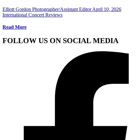
Elliott Gordon Photographer/Assistant Editor
April 10, 2026
International Concert Reviews
Read More
FOLLOW US ON SOCIAL MEDIA