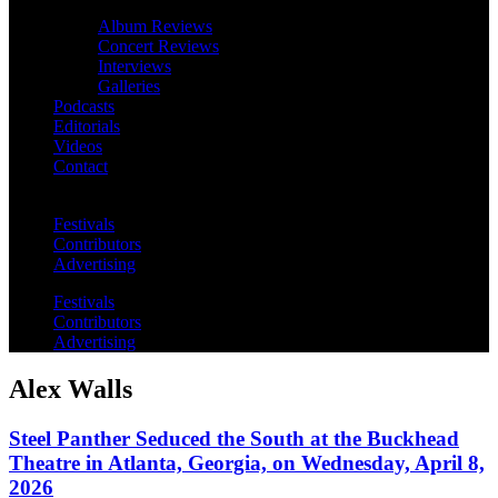
Album Reviews
Concert Reviews
Interviews
Galleries
Podcasts
Editorials
Videos
Contact
Festivals
Contributors
Advertising
Festivals
Contributors
Advertising
Alex Walls
Steel Panther Seduced the South at the Buckhead
Theatre in Atlanta, Georgia, on Wednesday, April 8,
2026