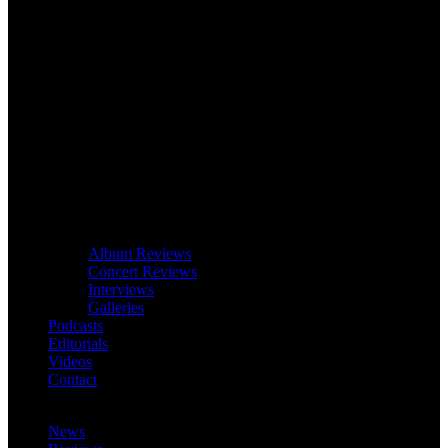
Album Reviews
Concert Reviews
Interviews
Galleries
Podcasts
Editorials
Videos
Contact
News