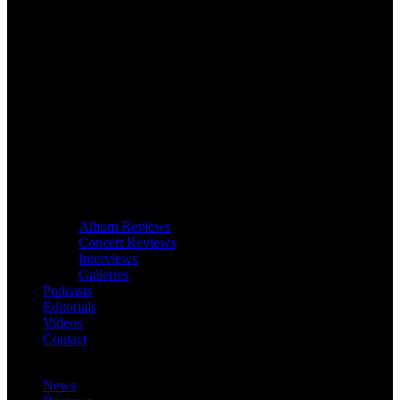
Album Reviews
Concert Reviews
Interviews
Galleries
Podcasts
Editorials
Videos
Contact
News