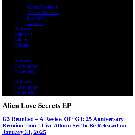
Album Reviews
Concert Reviews
Interviews
Galleries
Podcasts
Editorials
Videos
Contact
Festivals
Contributors
Advertising
Festivals
Contributors
Advertising
Alien Love Secrets EP
G3 Reunited – A Review Of “G3: 25 Anniversary
Reunion Tour” Live Album Set To Be Released on
January 31, 2025