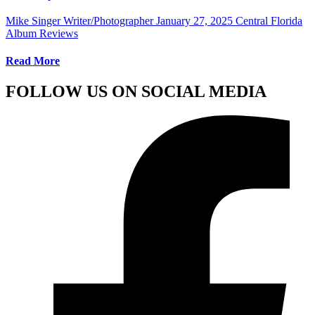
Mike Singer Writer/Photographer
January 27, 2025
Central Florida
Album Reviews
Read More
FOLLOW US ON SOCIAL MEDIA