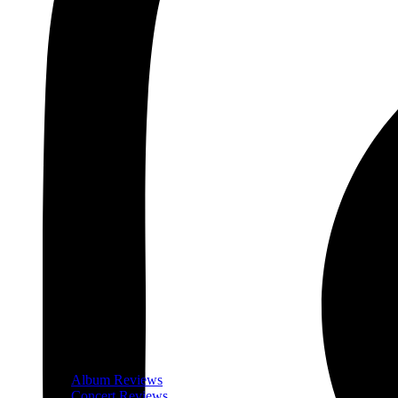
Album Reviews
Concert Reviews