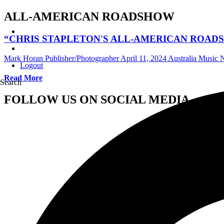
ALL-AMERICAN ROADSHOW
“CHRIS STAPLETON'S ALL-AMERICAN ROAD
Mark Horan Publisher/Photographer
April 11, 2024
Australia Music
Logout
Read More
Search
FOLLOW US ON SOCIAL MEDIA