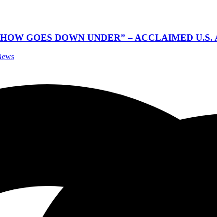
SHOW GOES DOWN UNDER” – ACCLAIMED U.S.
 News