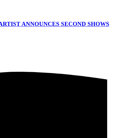
 ARTIST ANNOUNCES SECOND SHOWS