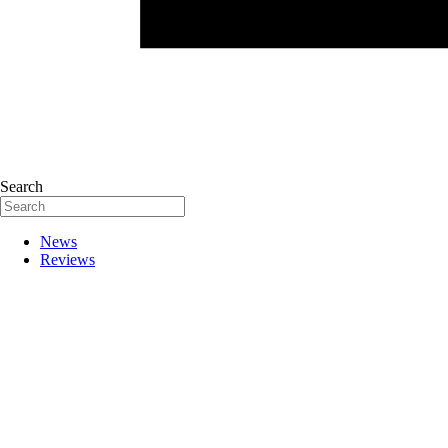
Search
News
Reviews