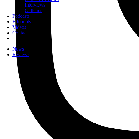
Interviews
Galleries
Podcasts
Editorials
Videos
Contact
News
Reviews