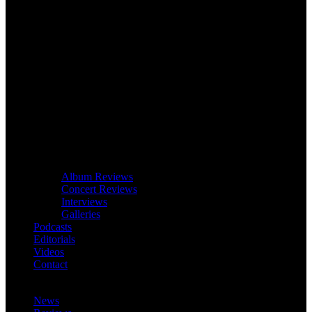
Album Reviews
Concert Reviews
Interviews
Galleries
Podcasts
Editorials
Videos
Contact
News