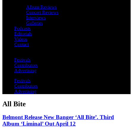
Album Reviews
Concert Reviews
Interviews
Galleries
Podcasts
Editorials
Videos
Contact
Festivals
Contributors
Advertising
Festivals
Contributors
Advertising
All Bite
Belmont Release New Banger ‘All Bite’. Third
Album ‘Liminal’ Out April 12