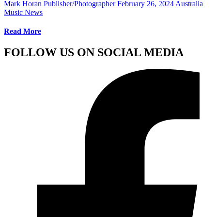
Mark Horan Publisher/Photographer
February 26, 2024
Australia
Music News
Read More
FOLLOW US ON SOCIAL MEDIA