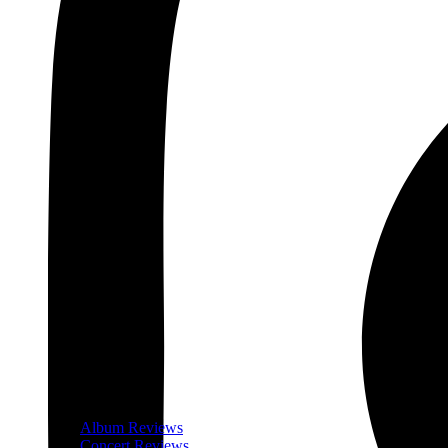
Album Reviews
Concert Reviews