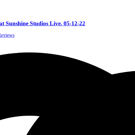
t Sunshine Studios Live. 05-12-22
 Reviews