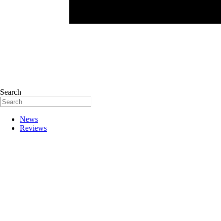
Search
News
Reviews