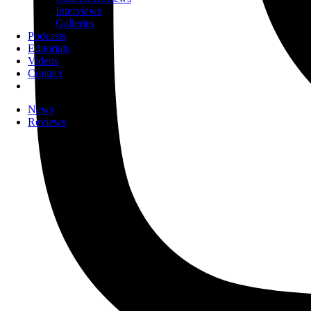
Interviews
Galleries
Podcasts
Editorials
Videos
Contact
News
Reviews