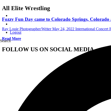
All Elite Wrestling
Fozzy Fun Day came to Colorado Springs, Colorado a
Ray Louie Photographer/Writer
May 24, 2022
International Concert
Logout
Read More
Search
FOLLOW US ON SOCIAL MEDIA