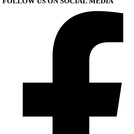
FOLLOW US ON SOCIAL MEDIA