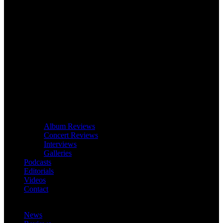
Album Reviews
Concert Reviews
Interviews
Galleries
Podcasts
Editorials
Videos
Contact
News