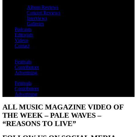
Album Reviews
Concert Reviews
Interviews
Galleries
Podcasts
Editorials
Videos
Contact
Festivals
Contributors
Advertising
Festivals
Contributors
Advertising
ALL MUSIC MAGAZINE VIDEO OF
THE WEEK – PALE WAVES –
“REASONS TO LIVE”