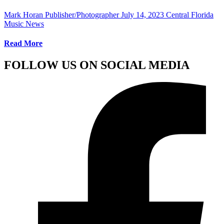
Mark Horan Publisher/Photographer
July 14, 2023
Central Florida
Music News
Read More
FOLLOW US ON SOCIAL MEDIA