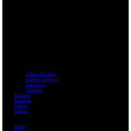
Album Reviews
Concert Reviews
Interviews
Galleries
Podcasts
Editorials
Videos
Contact
News