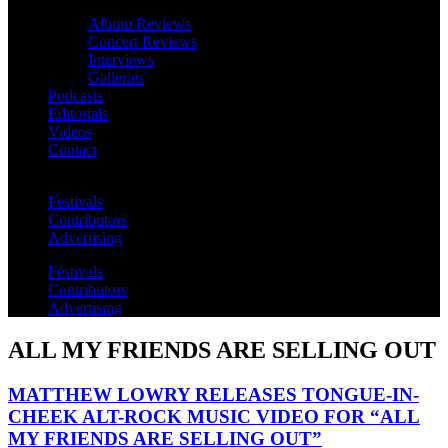
Album Reviews
Concert Reviews
Interviews
Galleries
Podcasts
Editorials
Videos
Contact
Festivals
Contributors
Advertising
Festivals
Contributors
Advertising
ALL MY FRIENDS ARE SELLING OUT
MATTHEW LOWRY RELEASES TONGUE-IN-
CHEEK ALT-ROCK MUSIC VIDEO FOR “ALL
MY FRIENDS ARE SELLING OUT”