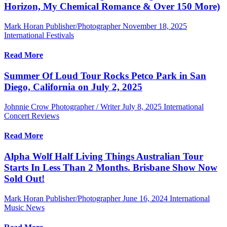
Horizon, My Chemical Romance & Over 150 More)
Mark Horan Publisher/Photographer
November 18, 2025
International Festivals
Read More
Summer Of Loud Tour Rocks Petco Park in San
Diego, California on July 2, 2025
Johnnie Crow Photographer / Writer
July 8, 2025
International
Concert Reviews
Read More
Alpha Wolf Half Living Things Australian Tour
Starts In Less Than 2 Months. Brisbane Show Now
Sold Out!
Mark Horan Publisher/Photographer
June 16, 2024
International
Music News