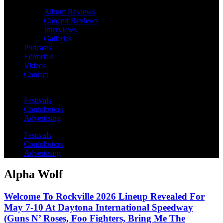
Album Reviews
Concert Reviews
Interviews
Galleries
Podcasts
Editorials
Videos
Contact
Festivals
Contributors
Advertising
Festivals
Contributors
Advertising
Alpha Wolf
Welcome To Rockville 2026 Lineup Revealed For
May 7-10 At Daytona International Speedway
(Guns N’ Roses, Foo Fighters, Bring Me The