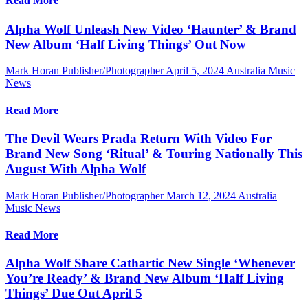
Read More
Alpha Wolf Unleash New Video ‘Haunter’ & Brand
New Album ‘Half Living Things’ Out Now
Mark Horan Publisher/Photographer
April 5, 2024
Australia Music
News
Read More
The Devil Wears Prada Return With Video For
Brand New Song ‘Ritual’ & Touring Nationally This
August With Alpha Wolf
Mark Horan Publisher/Photographer
March 12, 2024
Australia
Music News
Read More
Alpha Wolf Share Cathartic New Single ‘Whenever
You’re Ready’ & Brand New Album ‘Half Living
Things’ Due Out April 5