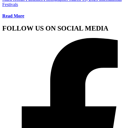
Festivals
Read More
FOLLOW US ON SOCIAL MEDIA