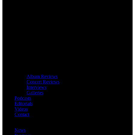
Album Reviews
Concert Reviews
Interviews
Galleries
Podcasts
Editorials
Videos
Contact
News