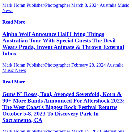
Mark Horan Publisher/Photographer
March 8, 2024
Australia Music
News
Read More
Alpha Wolf Announce Half Living Things
Australian Tour With Special Guests The Devil
Wears Prada, Invent Animate & Thrown External
Inbox
Mark Horan Publisher/Photographer
February 28, 2024
Australia
Music News
Read More
Guns N' Roses, Tool, Avenged Sevenfold, Korn &
90+ More Bands Announced For Aftershock 2023;
The West Coast's Biggest Rock Festival Returns
October 5-8, 2023 To Discovery Park In
Sacramento, CA
Mark Horan Publisher/Photographer
March 15, 2023
International