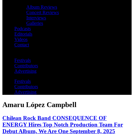
Album Reviews
Concert Reviews
Interviews
Galleries
Podcasts
Editorials
Videos
Contact
Festivals
Contributors
Advertising
Festivals
Contributors
Advertising
Amaru López Campbell
Chilean Rock Band CONSEQUENCE OF
ENERGY Hires Top Notch Production Team For
Debut Album, We Are One September 8, 2025