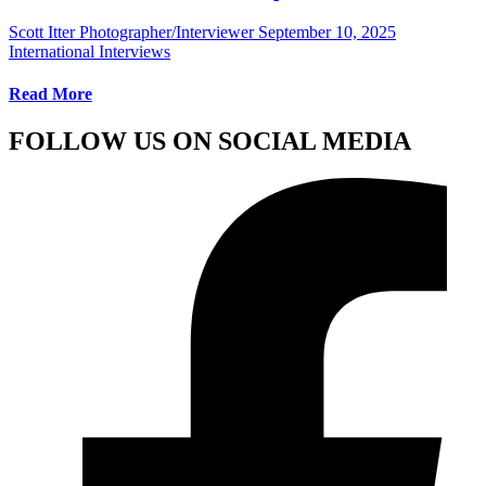
Scott Itter Photographer/Interviewer
September 10, 2025
International Interviews
Read More
FOLLOW US ON SOCIAL MEDIA