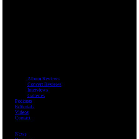
Album Reviews
Concert Reviews
Interviews
Galleries
Podcasts
Editorials
Videos
Contact
News