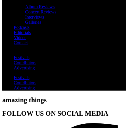
Album Reviews
Concert Reviews
Interviews
Galleries
Podcasts
Editorials
Videos
Contact
Festivals
Contributors
Advertising
Festivals
Contributors
Advertising
amazing things
FOLLOW US ON SOCIAL MEDIA