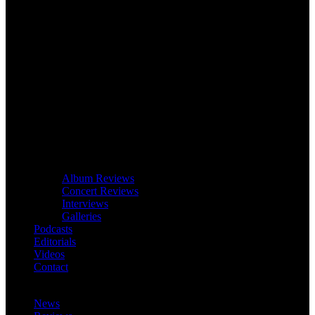
Album Reviews
Concert Reviews
Interviews
Galleries
Podcasts
Editorials
Videos
Contact
News