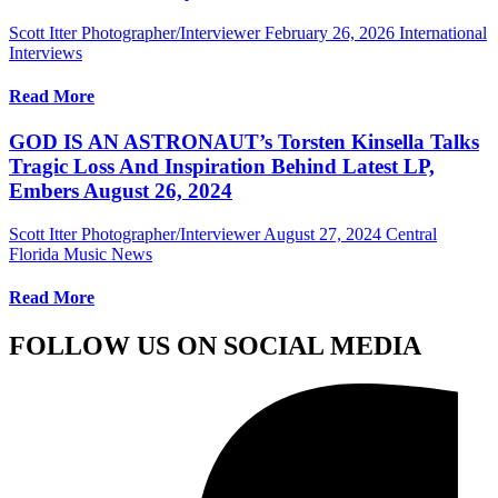
Scott Itter Photographer/Interviewer
February 26, 2026
International
Interviews
Read More
GOD IS AN ASTRONAUT’s Torsten Kinsella Talks
Tragic Loss And Inspiration Behind Latest LP,
Embers August 26, 2024
Scott Itter Photographer/Interviewer
August 27, 2024
Central
Florida Music News
Read More
FOLLOW US ON SOCIAL MEDIA