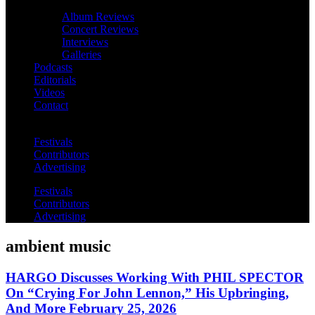
Album Reviews
Concert Reviews
Interviews
Galleries
Podcasts
Editorials
Videos
Contact
Festivals
Contributors
Advertising
Festivals
Contributors
Advertising
ambient music
HARGO Discusses Working With PHIL SPECTOR
On “Crying For John Lennon,” His Upbringing,
And More February 25, 2026