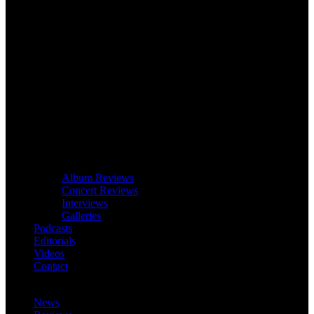
Album Reviews
Concert Reviews
Interviews
Galleries
Podcasts
Editorials
Videos
Contact
News