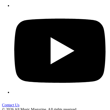
Contact Us
© 2026 All Music Magazine. All rights reserved.