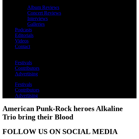
Album Reviews
Concert Reviews
Interviews
Galleries
Podcasts
Editorials
Videos
Contact
Festivals
Contributors
Advertising
Festivals
Contributors
Advertising
American Punk-Rock heroes Alkaline
Trio bring their Blood
FOLLOW US ON SOCIAL MEDIA