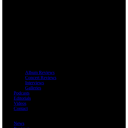
Album Reviews
Concert Reviews
Interviews
Galleries
Podcasts
Editorials
Videos
Contact
News