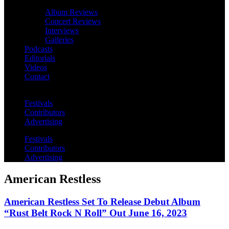
Album Reviews
Concert Reviews
Interviews
Galleries
Podcasts
Editorials
Videos
Contact
Festivals
Contributors
Advertising
Festivals
Contributors
Advertising
American Restless
American Restless Set To Release Debut Album
“Rust Belt Rock N Roll” Out June 16, 2023