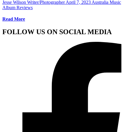
Jesse Wilson Writer/Photographer
April 7, 2023
Australia Music
Album Reviews
Read More
FOLLOW US ON SOCIAL MEDIA