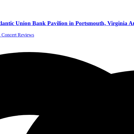
antic Union Bank Pavilion in Portsmouth, Virginia A
al Concert Reviews