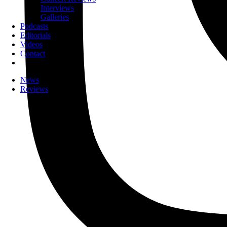
Interviews
Galleries
Podcasts
Editorials
Videos
Contact
News
Reviews