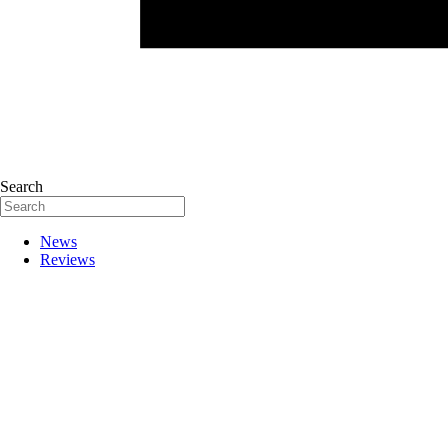
Search
News
Reviews