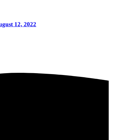
ugust 12, 2022