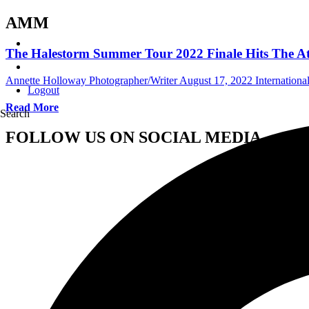
AMM
The Halestorm Summer Tour 2022 Finale Hits The Atl
Annette Holloway Photographer/Writer
August 17, 2022
Internation
Logout
Read More
Search
FOLLOW US ON SOCIAL MEDIA