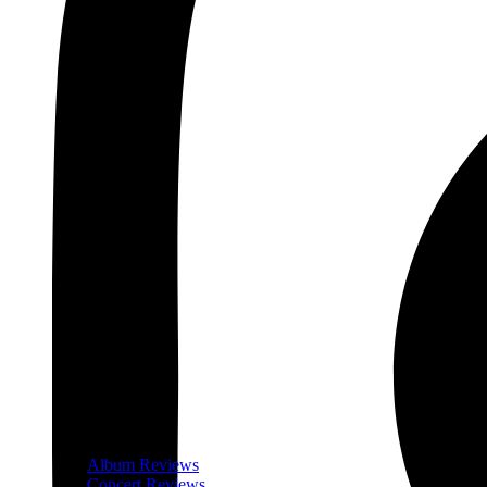
Album Reviews
Concert Reviews