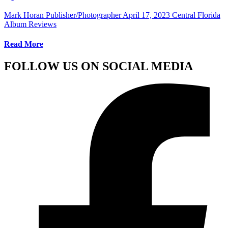
Mark Horan Publisher/Photographer
April 17, 2023
Central Florida
Album Reviews
Read More
FOLLOW US ON SOCIAL MEDIA