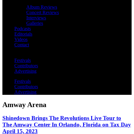
Album Reviews
Concert Reviews
Interviews
Galleries
Podcasts
Editorials
Videos
Contact
Festivals
Contributors
Advertising
Festivals
Contributors
Advertising
Amway Arena
Shinedown Brings The Revolutions Live Tour to
The Amway Center In Orlando, Florida on Tax Day
April 15, 2023