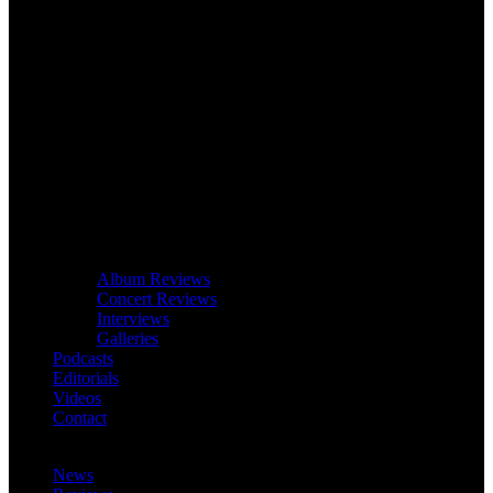
Album Reviews
Concert Reviews
Interviews
Galleries
Podcasts
Editorials
Videos
Contact
News