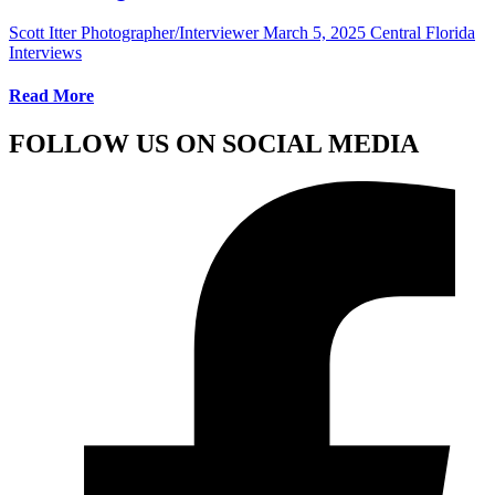
Scott Itter Photographer/Interviewer
March 5, 2025
Central Florida
Interviews
Read More
FOLLOW US ON SOCIAL MEDIA