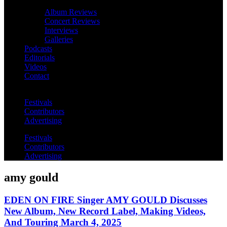
Album Reviews
Concert Reviews
Interviews
Galleries
Podcasts
Editorials
Videos
Contact
Festivals
Contributors
Advertising
Festivals
Contributors
Advertising
amy gould
EDEN ON FIRE Singer AMY GOULD Discusses
New Album, New Record Label, Making Videos,
And Touring March 4, 2025