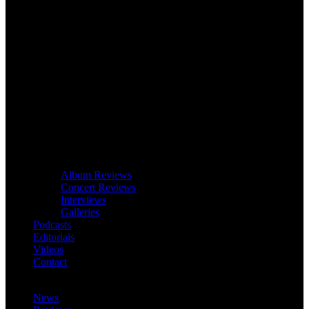
Album Reviews
Concert Reviews
Interviews
Galleries
Podcasts
Editorials
Videos
Contact
News