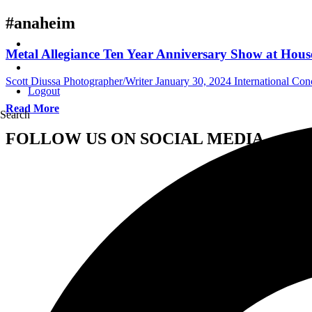
#anaheim
Metal Allegiance Ten Year Anniversary Show at House
Scott Diussa Photographer/Writer
January 30, 2024
International Co
Logout
Read More
Search
FOLLOW US ON SOCIAL MEDIA