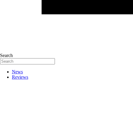
Search
News
Reviews