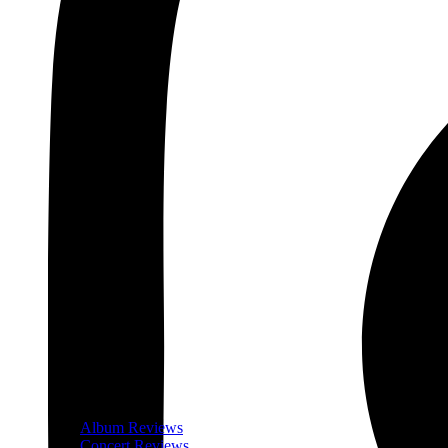
Album Reviews
Concert Reviews