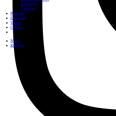
Interviews
Galleries
Podcasts
Editorials
Videos
Contact
News
Reviews