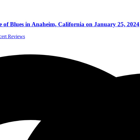
 of Blues in Anaheim, California on January 25, 2024
ncert Reviews