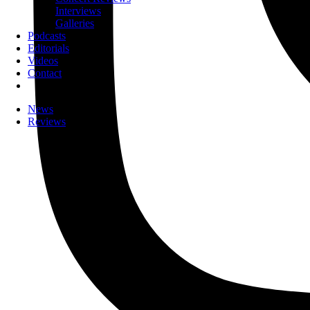
Interviews
Galleries
Podcasts
Editorials
Videos
Contact
News
Reviews