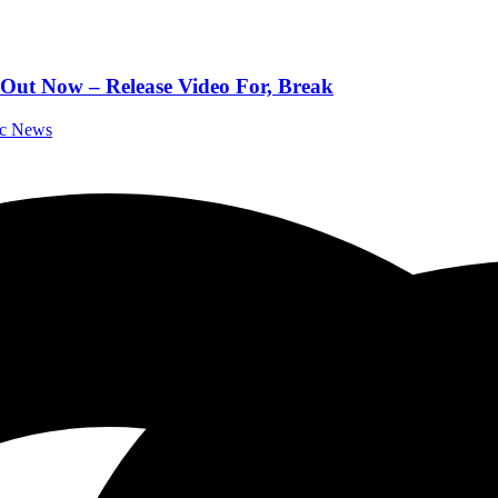
 Out Now – Release Video For, Break
ic News