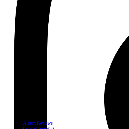
Album Reviews
Concert Reviews