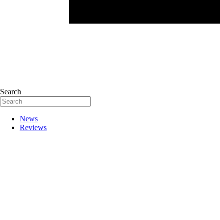
Search
News
Reviews