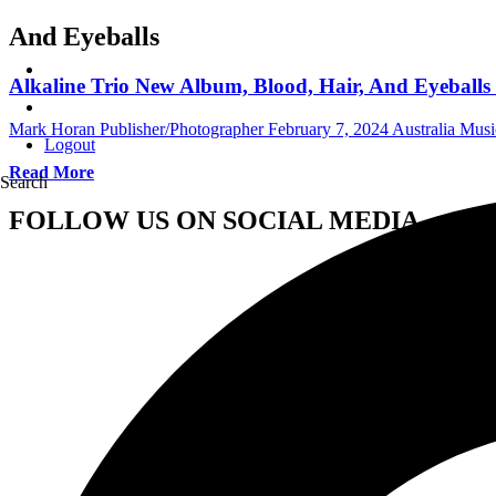
And Eyeballs
Alkaline Trio New Album, Blood, Hair, And Eyeballs
Mark Horan Publisher/Photographer
February 7, 2024
Australia Mus
Logout
Read More
Search
FOLLOW US ON SOCIAL MEDIA