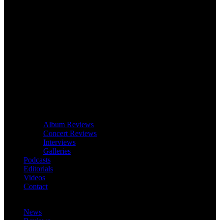
Album Reviews
Concert Reviews
Interviews
Galleries
Podcasts
Editorials
Videos
Contact
News