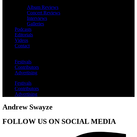
Album Reviews
Concert Reviews
Interviews
Galleries
Podcasts
Editorials
Videos
Contact
Festivals
Contributors
Advertising
Festivals
Contributors
Advertising
Andrew Swayze
FOLLOW US ON SOCIAL MEDIA