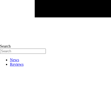
Search
News
Reviews