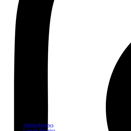
Album Reviews
Concert Reviews