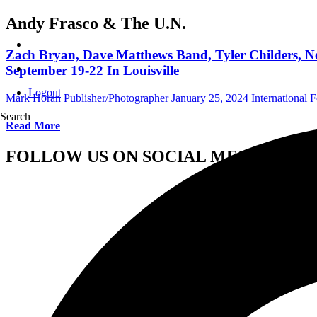
Andy Frasco & The U.N.
Zach Bryan, Dave Matthews Band, Tyler Childers, N
September 19-22 In Louisville
Logout
Mark Horan Publisher/Photographer
January 25, 2024
International F
Search
Read More
FOLLOW US ON SOCIAL MEDIA