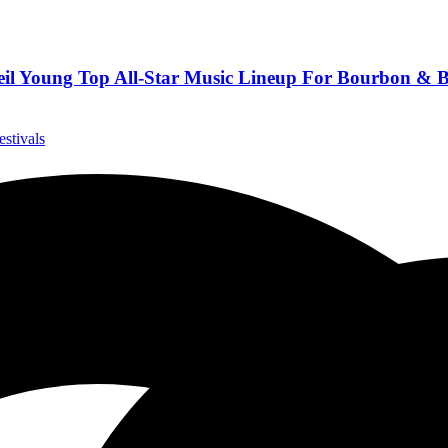
eil Young Top All-Star Music Lineup For Bourbon & 
estivals