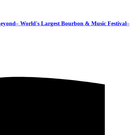
Beyond– World's Largest Bourbon & Music Festival–