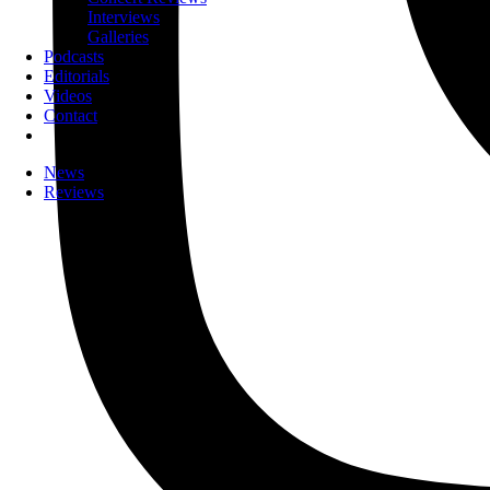
Interviews
Galleries
Podcasts
Editorials
Videos
Contact
News
Reviews