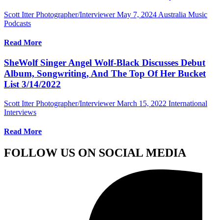
Scott Itter Photographer/Interviewer
May 7, 2024
Australia Music
Podcasts
Read More
SheWolf Singer Angel Wolf-Black Discusses Debut
Album, Songwriting, And The Top Of Her Bucket
List 3/14/2022
Scott Itter Photographer/Interviewer
March 15, 2022
International
Interviews
Read More
FOLLOW US ON SOCIAL MEDIA