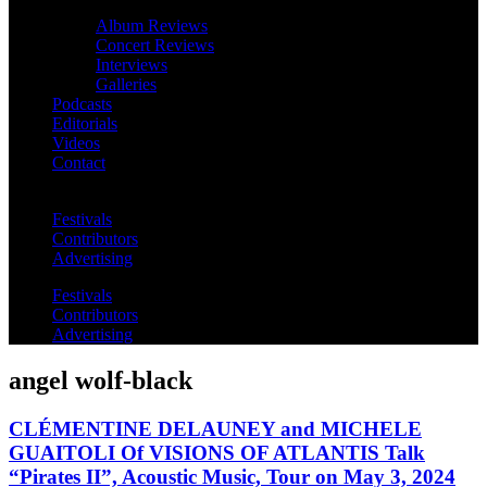
Album Reviews
Concert Reviews
Interviews
Galleries
Podcasts
Editorials
Videos
Contact
Festivals
Contributors
Advertising
Festivals
Contributors
Advertising
angel wolf-black
CLÉMENTINE DELAUNEY and MICHELE
GUAITOLI Of VISIONS OF ATLANTIS Talk
“Pirates II”, Acoustic Music, Tour on May 3, 2024