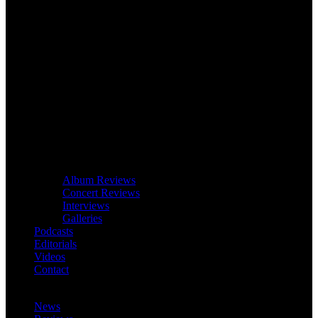
Album Reviews
Concert Reviews
Interviews
Galleries
Podcasts
Editorials
Videos
Contact
News