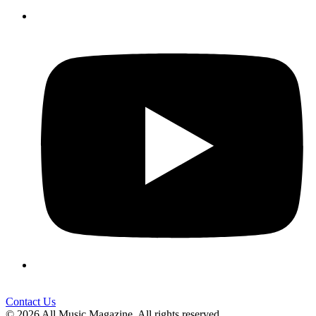
Contact Us
© 2026 All Music Magazine. All rights reserved.