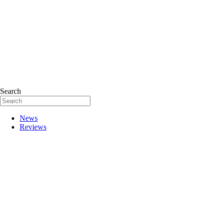
Search
News
Reviews