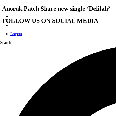
Anorak Patch Share new single ‘Delilah’
FOLLOW US ON SOCIAL MEDIA
Logout
Search