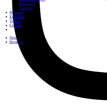
Interviews
Galleries
Podcasts
Editorials
Videos
Contact
News
Reviews