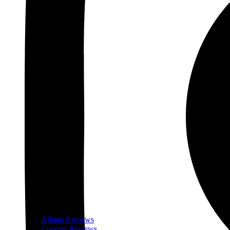
Album Reviews
Concert Reviews