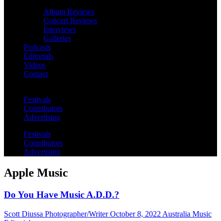
Album Reviews
Concert Reviews
Interviews
Galleries
Podcasts
Editorials
Videos
Contact
Festivals
Contributors
Advertising
Festivals
Contributors
Advertising
Apple Music
Do You Have Music A.D.D.?
Scott Diussa Photographer/Writer
October 8, 2022
Australia Music