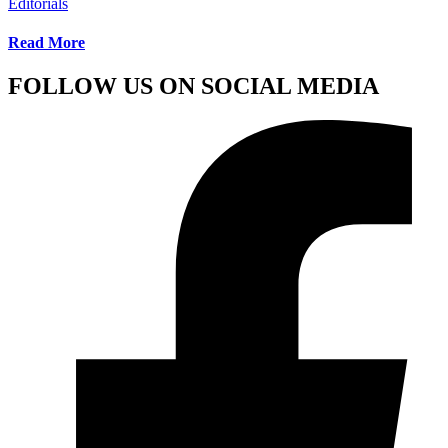
Editorials
Read More
FOLLOW US ON SOCIAL MEDIA