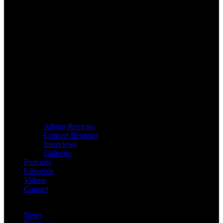
Album Reviews
Concert Reviews
Interviews
Galleries
Podcasts
Editorials
Videos
Contact
News