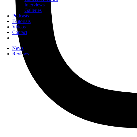
Interviews
Galleries
Podcasts
Editorials
Videos
Contact
News
Reviews