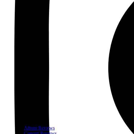
Album Reviews
Concert Reviews