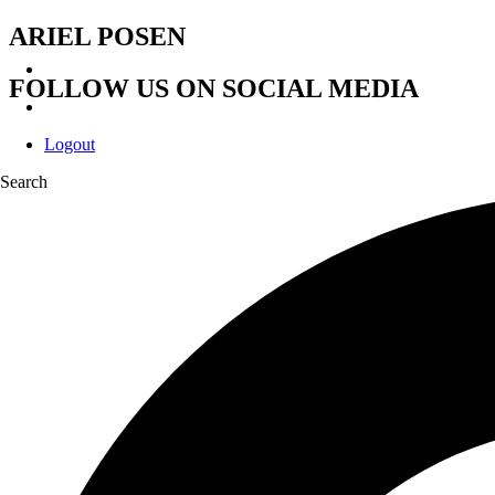
ARIEL POSEN
FOLLOW US ON SOCIAL MEDIA
Logout
Search