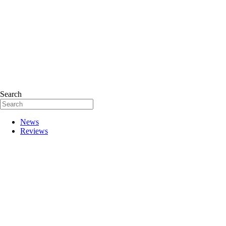
Search
News
Reviews