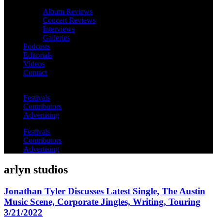
Album Reviews
Concert Reviews
Interviews
Galleries
Podcasts
Editorials
Videos
Contact
Festivals
Contributors
Advertising
Festivals
Contributors
Advertising
arlyn studios
Jonathan Tyler Discusses Latest Single, The Austin
Music Scene, Corporate Jingles, Writing, Touring
3/21/2022