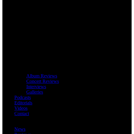
Album Reviews
Concert Reviews
Interviews
Galleries
Podcasts
Editorials
Videos
Contact
News