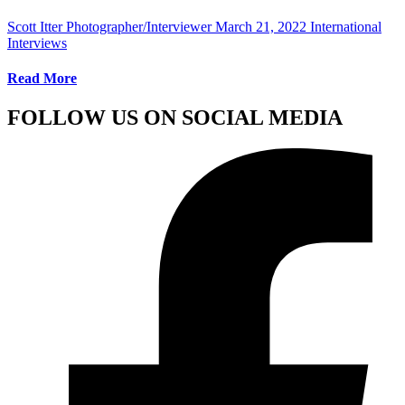
Scott Itter Photographer/Interviewer
March 21, 2022
International
Interviews
Read More
FOLLOW US ON SOCIAL MEDIA