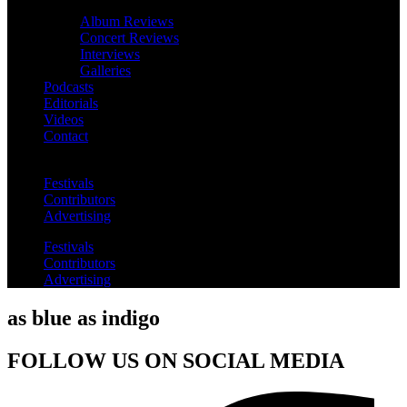
Album Reviews
Concert Reviews
Interviews
Galleries
Podcasts
Editorials
Videos
Contact
Festivals
Contributors
Advertising
Festivals
Contributors
Advertising
as blue as indigo
FOLLOW US ON SOCIAL MEDIA