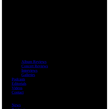
Album Reviews
Concert Reviews
Interviews
Galleries
Podcasts
Editorials
Videos
Contact
News