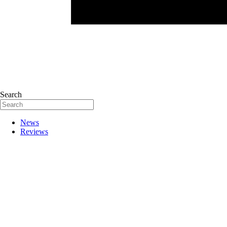
Search
News
Reviews