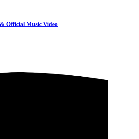
Official Music Video