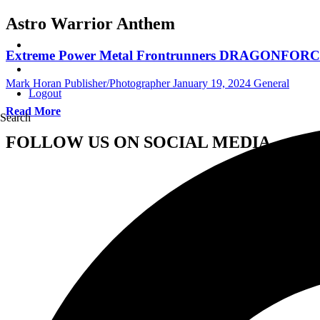
Astro Warrior Anthem
Extreme Power Metal Frontrunners DRAGONFORCE Un
Mark Horan Publisher/Photographer
January 19, 2024
General
Logout
Read More
Search
FOLLOW US ON SOCIAL MEDIA