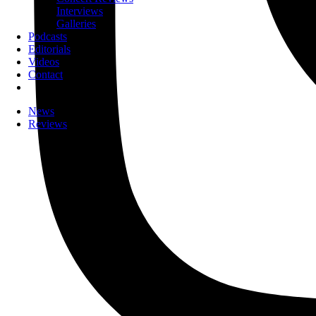
Interviews
Galleries
Podcasts
Editorials
Videos
Contact
News
Reviews