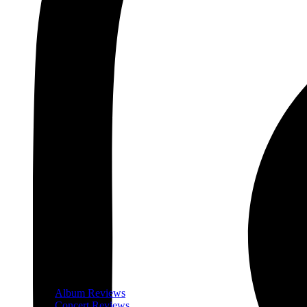
Album Reviews
Concert Reviews