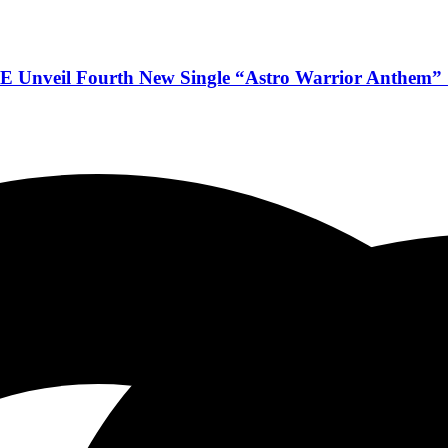
veil Fourth New Single “Astro Warrior Anthem” & 