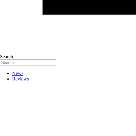
Search
News
Reviews