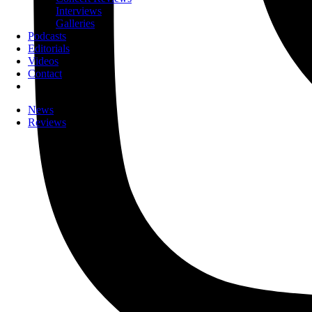
Interviews
Galleries
Podcasts
Editorials
Videos
Contact
News
Reviews