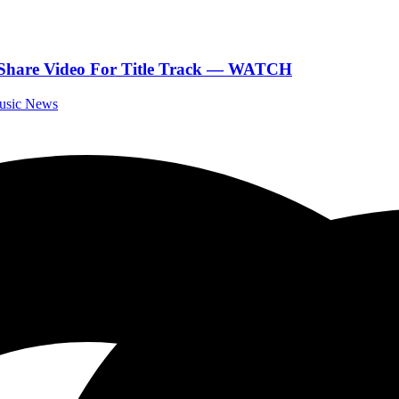
 Share Video For Title Track — WATCH
Music News