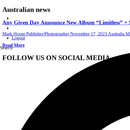
Australian news
Any Given Day Announce New Album “Limitless” +
Mark Horan Publisher/Photographer
November 17, 2023
Australia 
Logout
Read More
Search
FOLLOW US ON SOCIAL MEDIA