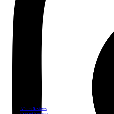
Album Reviews
Concert Reviews