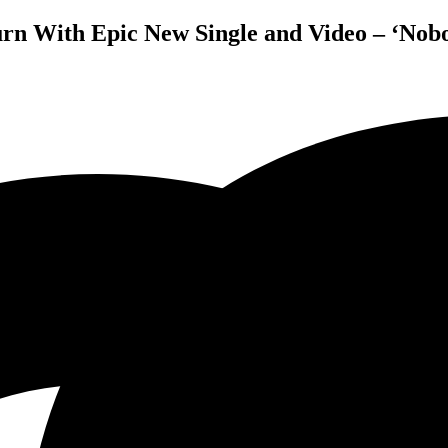
rn With Epic New Single and Video – ‘Nob