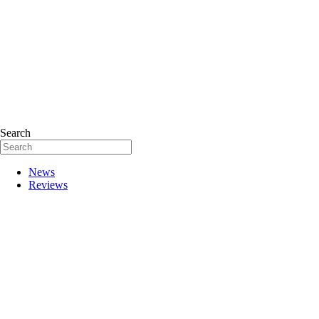
Search
News
Reviews