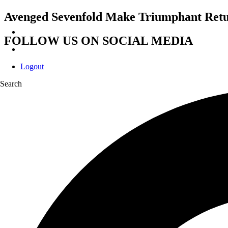
Avenged Sevenfold Make Triumphant Retu
FOLLOW US ON SOCIAL MEDIA
Logout
Search