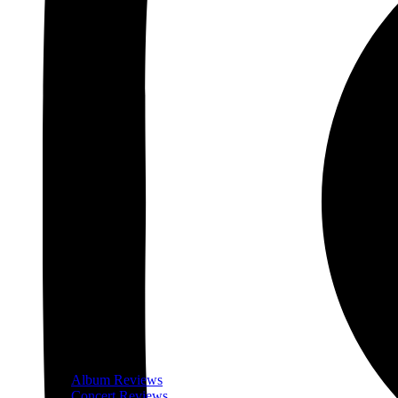
Album Reviews
Concert Reviews