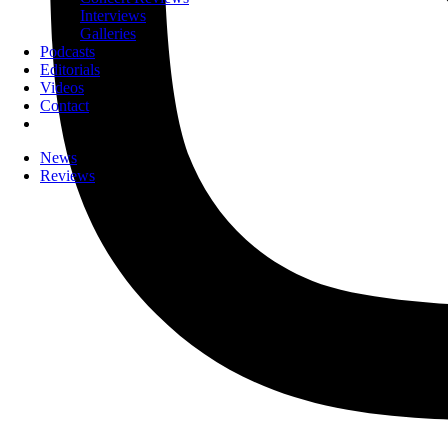
Interviews
Galleries
Podcasts
Editorials
Videos
Contact
News
Reviews