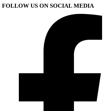
FOLLOW US ON SOCIAL MEDIA