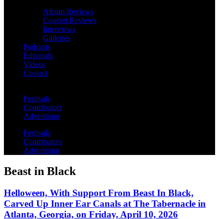
Album Reviews
Concert Reviews
Interviews
Galleries
Podcasts
Editorials
Videos
Contact
Festivals
Contributors
Advertising
Festivals
Contributors
Advertising
Beast in Black
Helloween, With Support From Beast In Black,
Carved Up Inner Ear Canals at The Tabernacle in
Atlanta, Georgia, on Friday, April 10, 2026