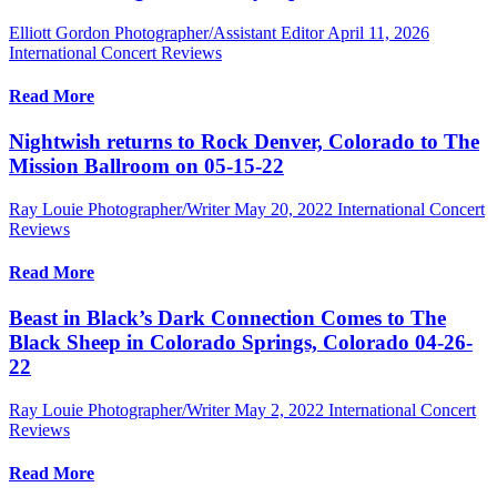
Elliott Gordon Photographer/Assistant Editor
April 11, 2026
International Concert Reviews
Read More
Nightwish returns to Rock Denver, Colorado to The
Mission Ballroom on 05-15-22
Ray Louie Photographer/Writer
May 20, 2022
International Concert
Reviews
Read More
Beast in Black’s Dark Connection Comes to The
Black Sheep in Colorado Springs, Colorado 04-26-
22
Ray Louie Photographer/Writer
May 2, 2022
International Concert
Reviews
Read More