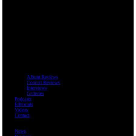
Album Reviews
Concert Reviews
Interviews
Galleries
Podcasts
Editorials
Videos
Contact
News