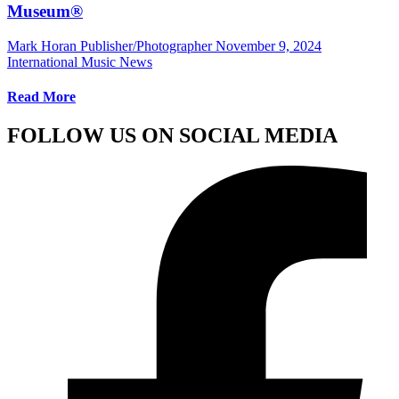
Museum®
Mark Horan Publisher/Photographer
November 9, 2024
International Music News
Read More
FOLLOW US ON SOCIAL MEDIA