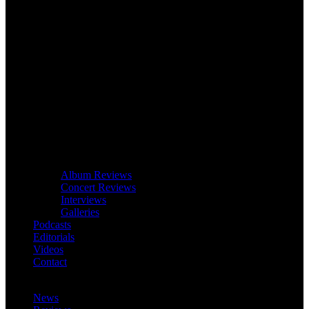
Album Reviews
Concert Reviews
Interviews
Galleries
Podcasts
Editorials
Videos
Contact
News