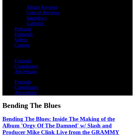
Album Reviews
Concert Reviews
Interviews
Galleries
Podcasts
Editorials
Videos
Contact
Festivals
Contributors
Advertising
Festivals
Contributors
Advertising
Bending The Blues
Bending The Blues: Inside The Making of the
Album 'Orgy Of The Damned' w/ Slash and
Producer Mike Clink Live from the GRAMMY