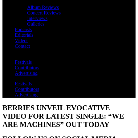
Album Reviews
Concert Reviews
Interviews
Galleries
Podcasts
Editorials
Videos
Contact
Festivals
Contributors
Advertising
Festivals
Contributors
Advertising
BERRIES UNVEIL EVOCATIVE
VIDEO FOR LATEST SINGLE: “WE
ARE MACHINES” OUT TODAY