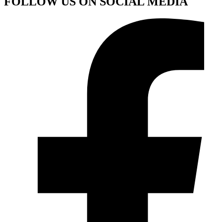
FOLLOW US ON SOCIAL MEDIA