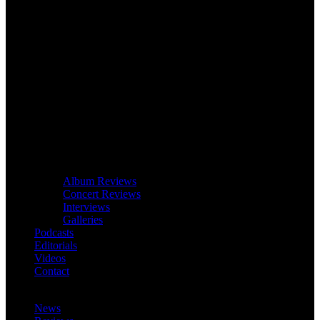
Album Reviews
Concert Reviews
Interviews
Galleries
Podcasts
Editorials
Videos
Contact
News