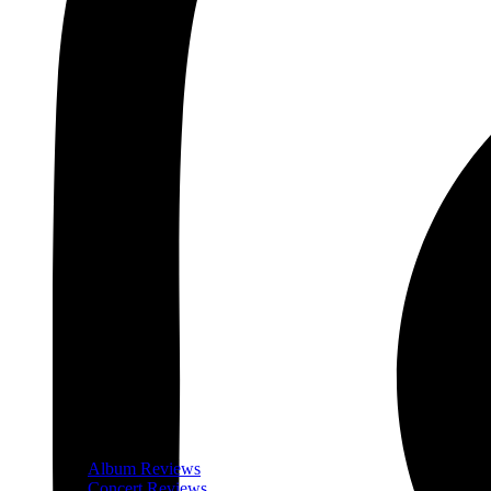
Album Reviews
Concert Reviews