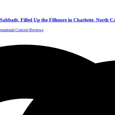
abbath, Filled Up the Fillmore in Charlotte, North C
ernational Concert Reviews