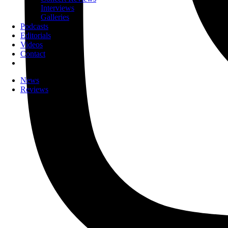
Interviews
Galleries
Podcasts
Editorials
Videos
Contact
News
Reviews