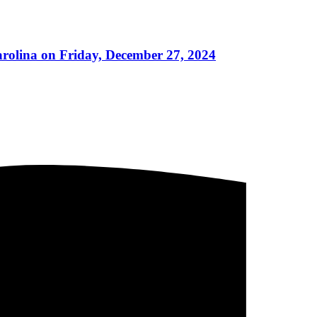
arolina on Friday, December 27, 2024