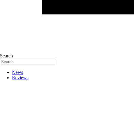
Search
News
Reviews