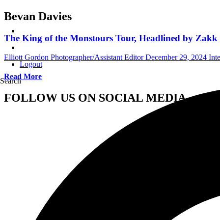
Bevan Davies
The King of the Monstours Tour, Headlined by Zakk S
Elliott Gordon Photographer/Assistant Editor
December 29, 2024
Int
Logout
Read More
Search
FOLLOW US ON SOCIAL MEDIA