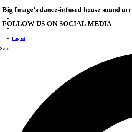
Big Image’s dance-infused house sound ar
FOLLOW US ON SOCIAL MEDIA
Logout
Search