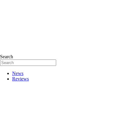
Search
News
Reviews