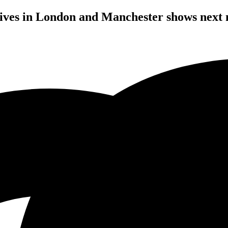
rives in London and Manchester shows next