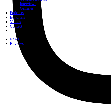
Interviews
Galleries
Podcasts
Editorials
Videos
Contact
News
Reviews