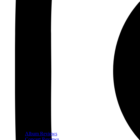
Album Reviews
Concert Reviews