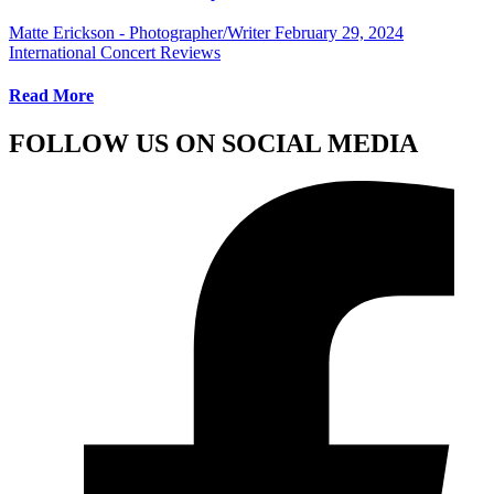
Matte Erickson - Photographer/Writer
February 29, 2024
International Concert Reviews
Read More
FOLLOW US ON SOCIAL MEDIA