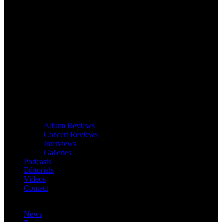
Album Reviews
Concert Reviews
Interviews
Galleries
Podcasts
Editorials
Videos
Contact
News