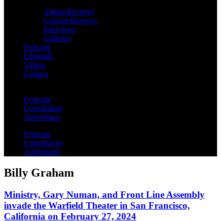
Album Reviews
Concert Reviews
Interviews
Galleries
Podcasts
Editorials
Videos
Contact
Festivals
Contributors
Advertising
Festivals
Contributors
Advertising
Billy Graham
Ministry, Gary Numan, and Front Line Assembly
invade the Warfield Theater in San Francisco,
California on February 27, 2024