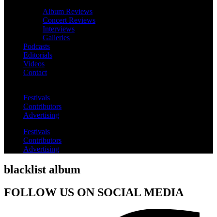
Album Reviews
Concert Reviews
Interviews
Galleries
Podcasts
Editorials
Videos
Contact
Festivals
Contributors
Advertising
Festivals
Contributors
Advertising
blacklist album
FOLLOW US ON SOCIAL MEDIA