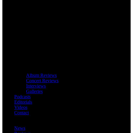
Album Reviews
Concert Reviews
Interviews
Galleries
Podcasts
Editorials
Videos
Contact
News