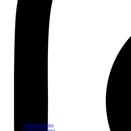
Album Reviews
Concert Reviews