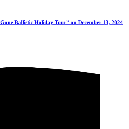
e Gone Ballistic Holiday Tour” on December 13, 2024