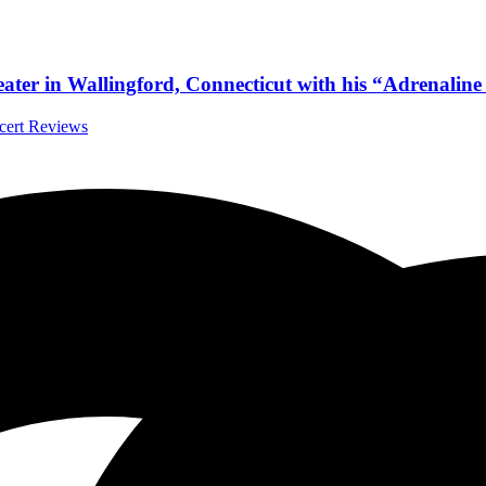
eater in Wallingford, Connecticut with his “Adrenalin
ncert Reviews