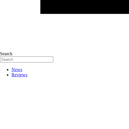
Search
News
Reviews