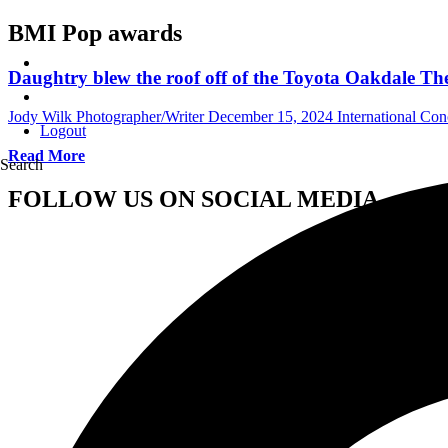
BMI Pop awards
Daughtry blew the roof off of the Toyota Oakdale Th
Jody Wilk Photographer/Writer
December 15, 2024
International Co
Logout
Read More
Search
FOLLOW US ON SOCIAL MEDIA