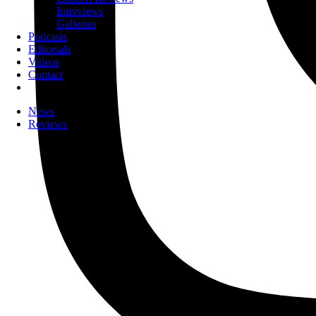
Interviews
Galleries
Podcasts
Editorials
Videos
Contact
News
Reviews