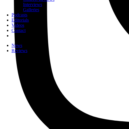
Interviews
Galleries
Podcasts
Editorials
Videos
Contact
News
Reviews