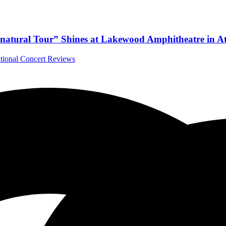
natural Tour” Shines at Lakewood Amphitheatre in At
ational Concert Reviews