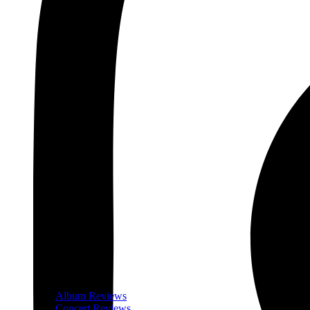
Album Reviews
Concert Reviews