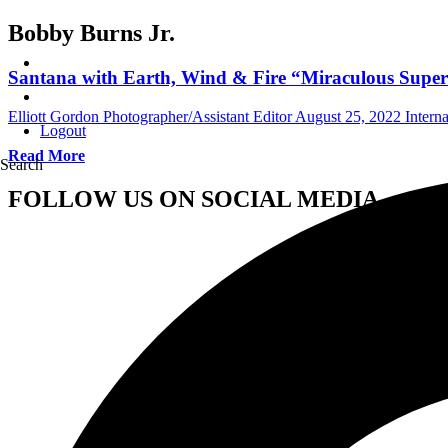
Bobby Burns Jr.
Santana with Earth, Wind & Fire “Miraculous Super
Elliott Gordon Photographer/Assistant Editor
August 25, 2022
Intern
Logout
Read More
Search
FOLLOW US ON SOCIAL MEDIA