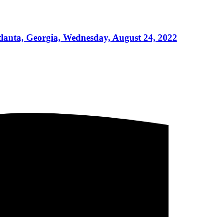
lanta, Georgia, Wednesday, August 24, 2022