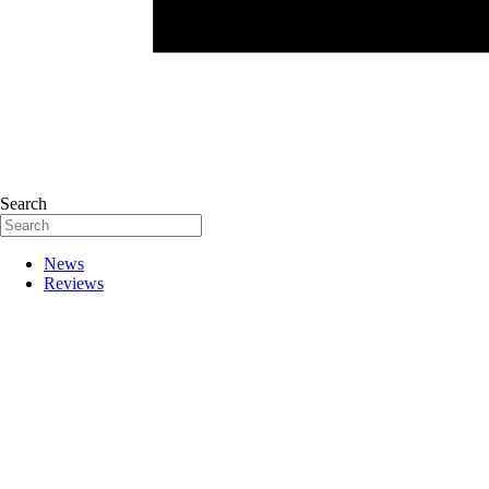
Search
News
Reviews