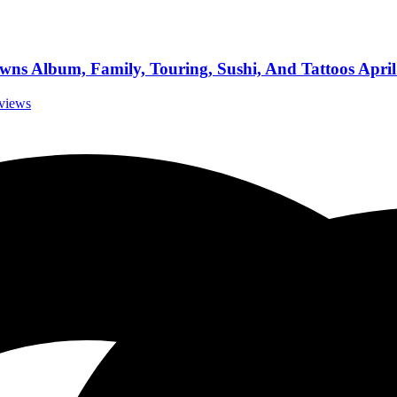
ns Album, Family, Touring, Sushi, And Tattoos April
rviews