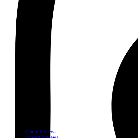
Album Reviews
Concert Reviews