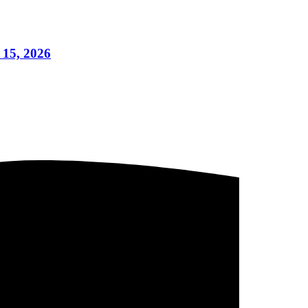
 15, 2026