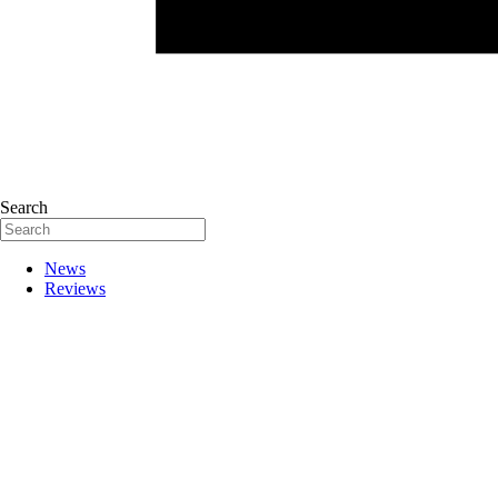
Search
News
Reviews