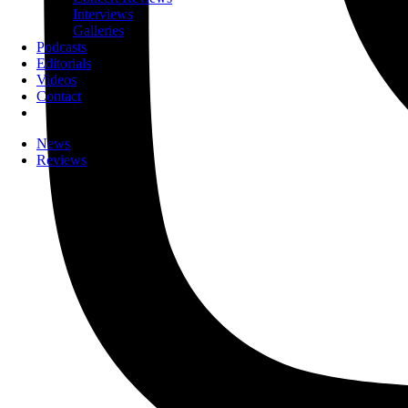
Interviews
Galleries
Podcasts
Editorials
Videos
Contact
News
Reviews