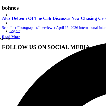
bohnes
Alex DeLeon Of The Cab Discusses New Chasing Crow
Scott Itter Photographer/Interviewer
April 15, 2026
International Inte
Logout
Read More
Search
FOLLOW US ON SOCIAL MEDIA