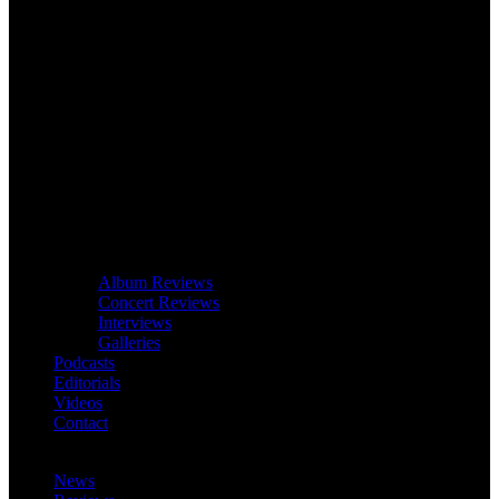
Album Reviews
Concert Reviews
Interviews
Galleries
Podcasts
Editorials
Videos
Contact
News