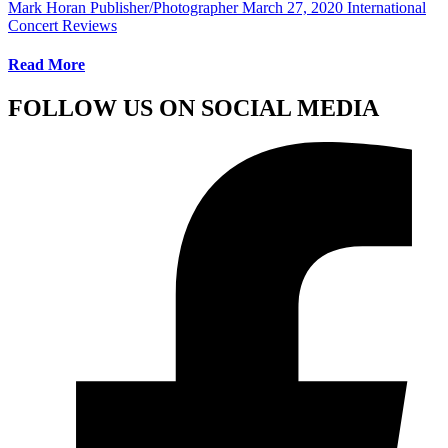
Mark Horan Publisher/Photographer
March 27, 2020
International
Concert Reviews
Read More
FOLLOW US ON SOCIAL MEDIA