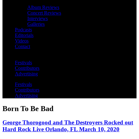
Album Reviews
Concert Reviews
Interviews
Galleries
Podcasts
Editorials
Videos
Contact
Festivals
Contributors
Advertising
Festivals
Contributors
Advertising
Born To Be Bad
George Thorogood and The Destroyers Rocked out
Hard Rock Live Orlando, FL March 10, 2020