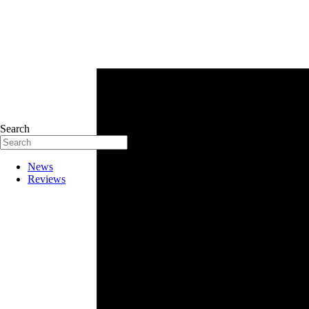
Search
News
Reviews