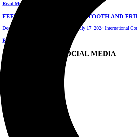
Read More
FEELING THE HEAT AS BEARTOOTH AND FRIEN
Dean Birkheimer Photographer/Writer
July 17, 2024
International C
Read More
FOLLOW US ON SOCIAL MEDIA