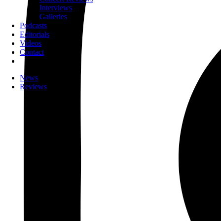
Interviews
Galleries
Podcasts
Editorials
Videos
Contact
News
Reviews