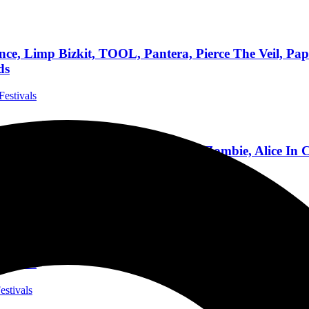
, Limp Bizkit, TOOL, Pantera, Pierce The Veil, Papa
ds
Festivals
AY, LINKIN PARK, KORN, Rob Zombie, Alice In Ch
 Largest Rock Festival
ida Festivals
ALLICA, KORN, Bad Omens, Rob Zombie, Incubus, Al
us, OH
estivals