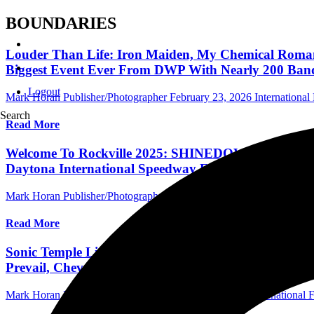
BOUNDARIES
Louder Than Life: Iron Maiden, My Chemical Romance
Biggest Event Ever From DWP With Nearly 200 Ban
Logout
Mark Horan Publisher/Photographer
February 23, 2026
International 
Search
Read More
Welcome To Rockville 2025: SHINEDOWN, GREEN D
Daytona International Speedway For North America's
Mark Horan Publisher/Photographer
November 14, 2024
Central Flor
Read More
Sonic Temple Lineup Announced: LINKIN PARK, MET
Prevail, Chevelle & More May 8-11, 2025 In Columb
Mark Horan Publisher/Photographer
October 23, 2024
International F