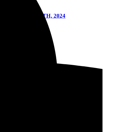
A ON JULY 14TH, 2024