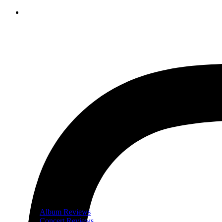
Album Reviews
Concert Reviews