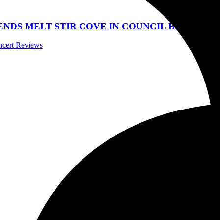
DS MELT STIR COVE IN COUNCIL BLUFFS, IOW
oncert Reviews