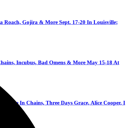
 Roach, Gojira & More Sept. 17-20 In Louisville;
ains, Incubus, Bad Omens & More May 15-18 At
ice In Chains, Three Days Grace, Alice Cooper, I