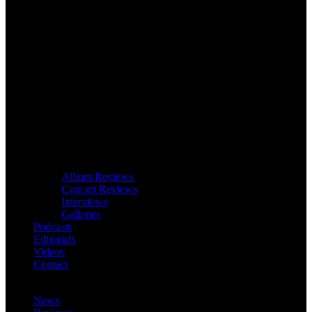
Album Reviews
Concert Reviews
Interviews
Galleries
Podcasts
Editorials
Videos
Contact
News