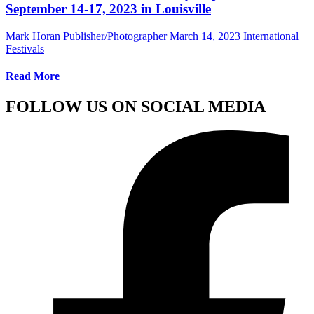
September 14-17, 2023 in Louisville
Mark Horan Publisher/Photographer
March 14, 2023
International
Festivals
Read More
FOLLOW US ON SOCIAL MEDIA