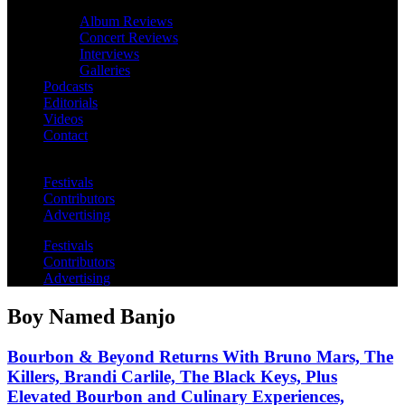
Album Reviews
Concert Reviews
Interviews
Galleries
Podcasts
Editorials
Videos
Contact
Festivals
Contributors
Advertising
Festivals
Contributors
Advertising
Boy Named Banjo
Bourbon & Beyond Returns With Bruno Mars, The
Killers, Brandi Carlile, The Black Keys, Plus
Elevated Bourbon and Culinary Experiences,