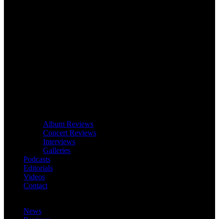
Album Reviews
Concert Reviews
Interviews
Galleries
Podcasts
Editorials
Videos
Contact
News