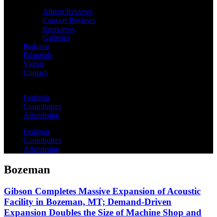
Album Reviews
Concert Reviews
Interviews
Galleries
Podcasts
Editorials
Videos
Contact
Festivals
Contributors
Advertising
Festivals
Contributors
Advertising
Bozeman
Gibson Completes Massive Expansion of Acoustic
Facility in Bozeman, MT; Demand-Driven
Expansion Doubles the Size of Machine Shop and