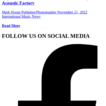
Acoustic Factory
Mark Horan Publisher/Photographer
November 21, 2022
International Music News
Read More
FOLLOW US ON SOCIAL MEDIA