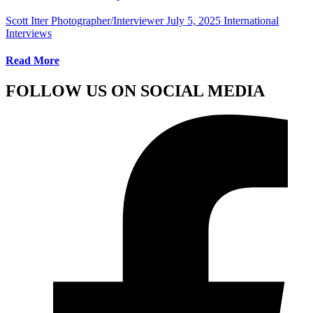
Scott Itter Photographer/Interviewer
July 5, 2025
International
Interviews
Read More
FOLLOW US ON SOCIAL MEDIA