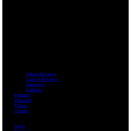
Album Reviews
Concert Reviews
Interviews
Galleries
Podcasts
Editorials
Videos
Contact
News