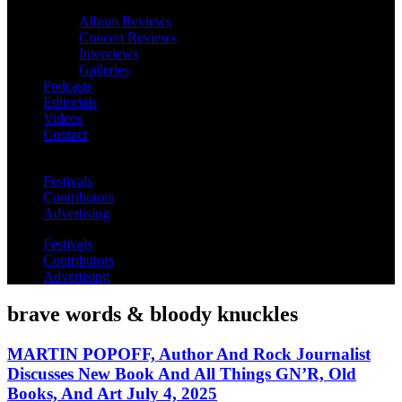
Album Reviews
Concert Reviews
Interviews
Galleries
Podcasts
Editorials
Videos
Contact
Festivals
Contributors
Advertising
Festivals
Contributors
Advertising
brave words & bloody knuckles
MARTIN POPOFF, Author And Rock Journalist
Discusses New Book And All Things GN’R, Old
Books, And Art July 4, 2025