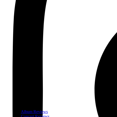
Album Reviews
Concert Reviews