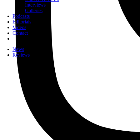
Interviews
Galleries
Podcasts
Editorials
Videos
Contact
News
Reviews