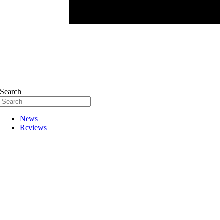
Search
News
Reviews