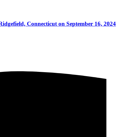
 Ridgefield, Connecticut on September 16, 2024