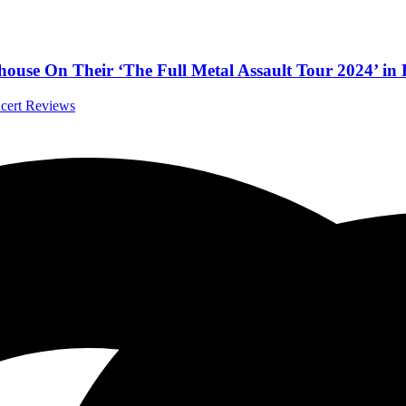
yhouse On Their ‘The Full Metal Assault Tour 2024’ in
ncert Reviews