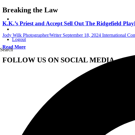
Breaking the Law
K.K.’s Priest and Accept Sell Out The Ridgefield Pla
Jody Wilk Photographer/Writer
September 18, 2024
International Co
Logout
Read More
Search
FOLLOW US ON SOCIAL MEDIA