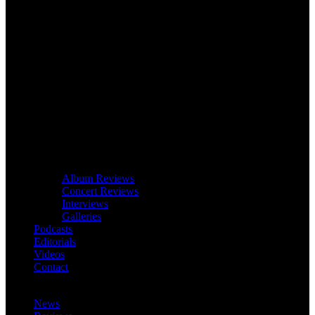
Album Reviews
Concert Reviews
Interviews
Galleries
Podcasts
Editorials
Videos
Contact
News