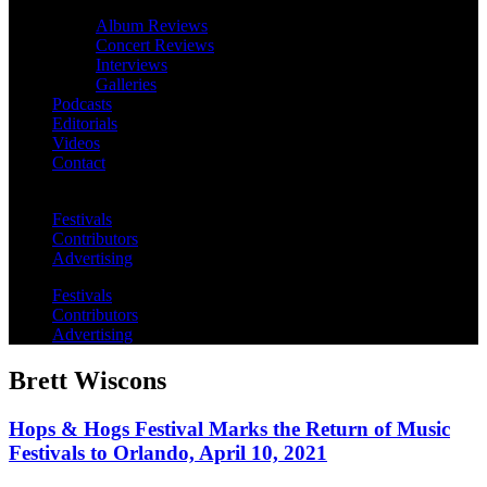
Album Reviews
Concert Reviews
Interviews
Galleries
Podcasts
Editorials
Videos
Contact
Festivals
Contributors
Advertising
Festivals
Contributors
Advertising
Brett Wiscons
Hops & Hogs Festival Marks the Return of Music
Festivals to Orlando, April 10, 2021