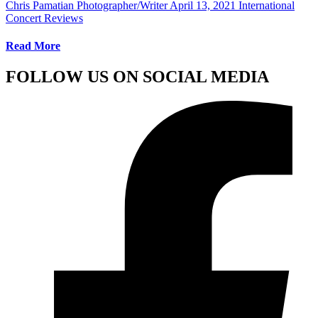
Chris Pamatian Photographer/Writer
April 13, 2021
International
Concert Reviews
Read More
FOLLOW US ON SOCIAL MEDIA