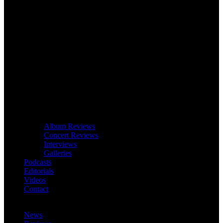
Album Reviews
Concert Reviews
Interviews
Galleries
Podcasts
Editorials
Videos
Contact
News