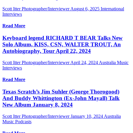
Scott Itter Photographer/Interviewer
August 6, 2025
International
Interviews
Read More
Keyboard legend RICHARD T BEAR Talks New
Solo Album, KISS, CSN, WALTER TROUT, An
Autobiography, Tour April 22, 2024
Scott Itter Photographer/Interviewer
April 24, 2024
Australia Music
Interviews
Read More
Texas Scratch’s Jim Suhler (George Thorogood)
And Buddy Whittington (Ex-John Mayall) Talk
New Album January 8, 2024
Scott Itter Photographer/Interviewer
January 10, 2024
Australia
Music Podcasts