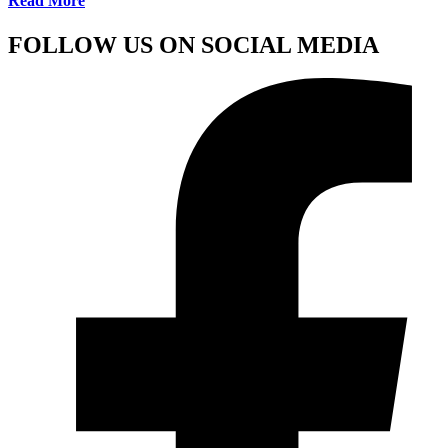
Read More
FOLLOW US ON SOCIAL MEDIA