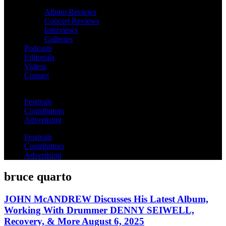
Album Reviews
Concert Reviews
Interviews
Galleries
Podcasts
Editorials
Videos
Contact
Festivals
Contributors
Advertising
Festivals
Contributors
Advertising
bruce quarto
JOHN McANDREW Discusses His Latest Album,
Working With Drummer DENNY SEIWELL,
Recovery, & More August 6, 2025