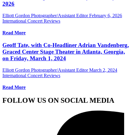
2026
Elliott Gordon Photographer/Assistant Editor
February 6, 2026
International Concert Reviews
Read More
Geoff Tate, with Co-Headliner Adrian Vandenberg,
Graced Center Stage Theater in Atlanta, Georgia,
on Friday, March 1, 2024
Elliott Gordon Photographer/Assistant Editor
March 2, 2024
International Concert Reviews
Read More
FOLLOW US ON SOCIAL MEDIA