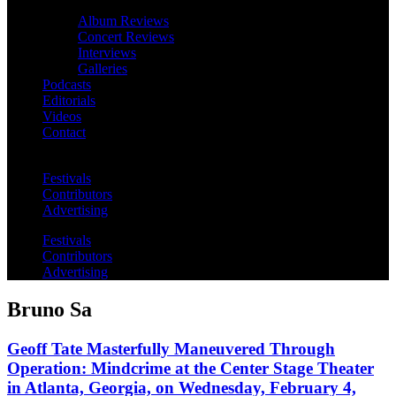
Album Reviews
Concert Reviews
Interviews
Galleries
Podcasts
Editorials
Videos
Contact
Festivals
Contributors
Advertising
Festivals
Contributors
Advertising
Bruno Sa
Geoff Tate Masterfully Maneuvered Through
Operation: Mindcrime at the Center Stage Theater
in Atlanta, Georgia, on Wednesday, February 4,