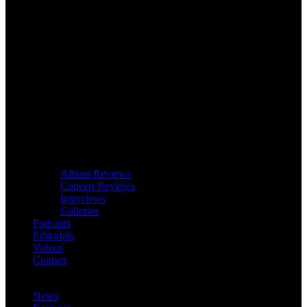
Album Reviews
Concert Reviews
Interviews
Galleries
Podcasts
Editorials
Videos
Contact
News