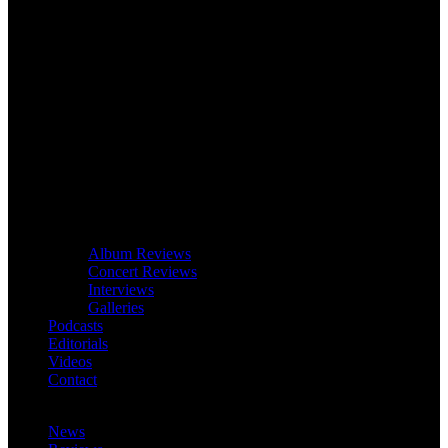
Album Reviews
Concert Reviews
Interviews
Galleries
Podcasts
Editorials
Videos
Contact
News