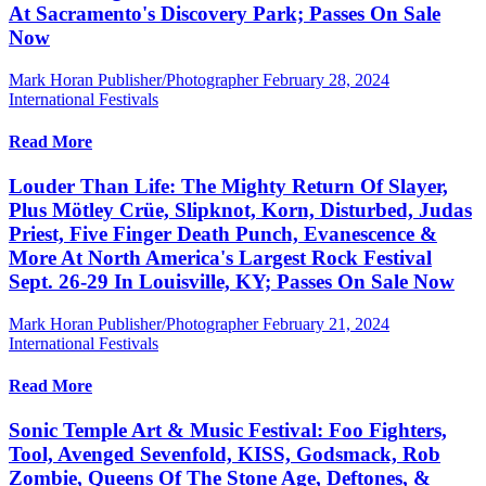
At Sacramento's Discovery Park; Passes On Sale
Now
Mark Horan Publisher/Photographer
February 28, 2024
International Festivals
Read More
Louder Than Life: The Mighty Return Of Slayer,
Plus Mötley Crüe, Slipknot, Korn, Disturbed, Judas
Priest, Five Finger Death Punch, Evanescence &
More At North America's Largest Rock Festival
Sept. 26-29 In Louisville, KY; Passes On Sale Now
Mark Horan Publisher/Photographer
February 21, 2024
International Festivals
Read More
Sonic Temple Art & Music Festival: Foo Fighters,
Tool, Avenged Sevenfold, KISS, Godsmack, Rob
Zombie, Queens Of The Stone Age, Deftones, &