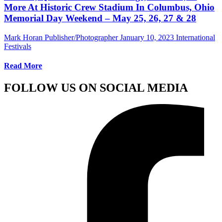
More At Historic Crew Stadium In Columbus, Ohio
Memorial Day Weekend – May 25, 26, 27 & 28
Mark Horan Publisher/Photographer
January 10, 2023
International
Festivals
Read More
FOLLOW US ON SOCIAL MEDIA