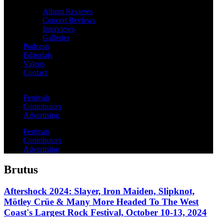
Album Reviews
Concert Reviews
Interviews
Galleries
Podcasts
Editorials
Videos
Contact
Festivals
Contributors
Advertising
Festivals
Contributors
Advertising
Brutus
Aftershock 2024: Slayer, Iron Maiden, Slipknot,
Mötley Crüe & Many More Headed To The West
Coast's Largest Rock Festival, October 10-13, 2024