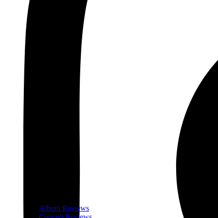
Album Reviews
Concert Reviews