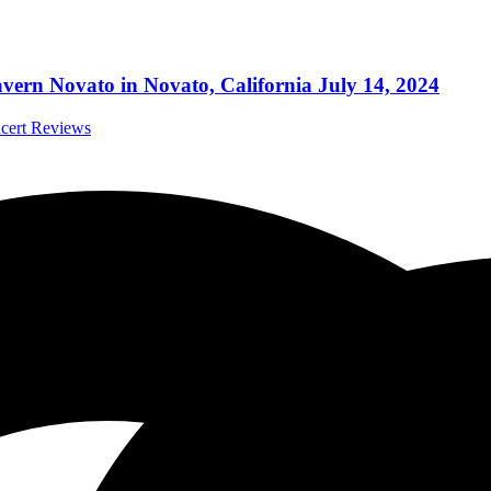
ern Novato in Novato, California July 14, 2024
ncert Reviews