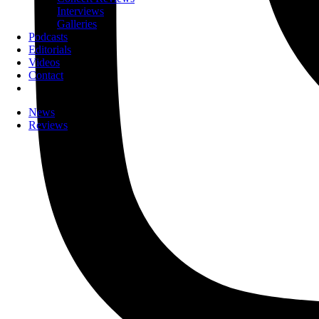
Interviews
Galleries
Podcasts
Editorials
Videos
Contact
News
Reviews