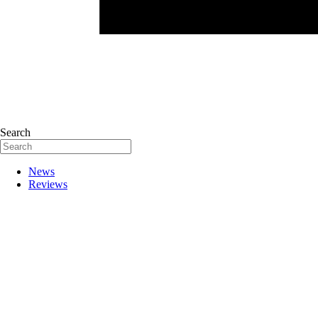
Search
News
Reviews