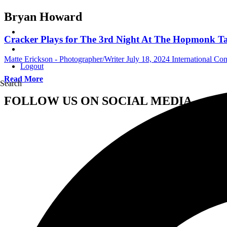
Bryan Howard
Cracker Plays for The 3rd Night At The Hopmonk Tav
Matte Erickson - Photographer/Writer
July 18, 2024
International Co
Logout
Read More
Search
FOLLOW US ON SOCIAL MEDIA